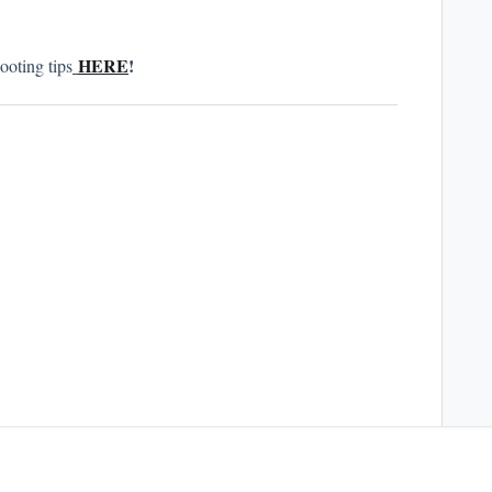
HERE
!
ooting tips