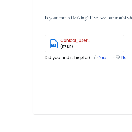
Is your conical leaking? If so, see our troublesh
Conical_User...
PDF
(117 KB)
Did you find it helpful?
Yes
No