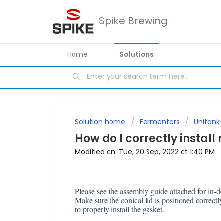
Spike Brewing
Home
Solutions
Solution home
Fermenters
Unitank
How do I correctly install
Modified on: Tue, 20 Sep, 2022 at 1:40 PM
Please see the assembly guide attached for in-de
Make sure the conical lid is positioned correctl
to properly install the gasket.