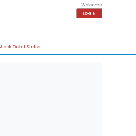
Welcome
LOGIN
heck Ticket Status