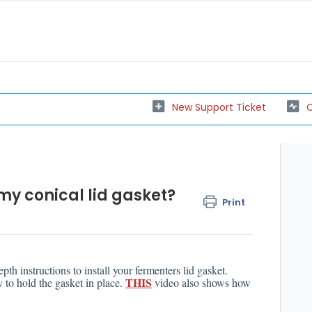
New Support Ticket
C
 my conical lid gasket?
Print
pth instructions to install your fermenters lid gasket.
THIS
y to hold the gasket in place.
video also shows how