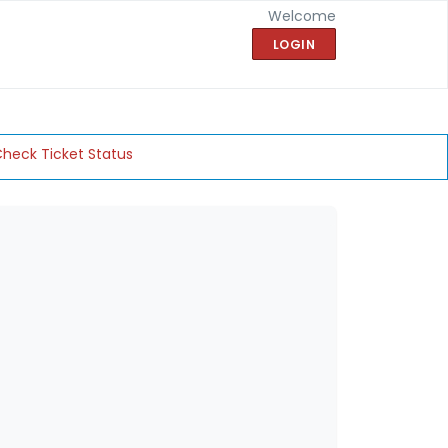
Welcome
LOGIN
heck Ticket Status