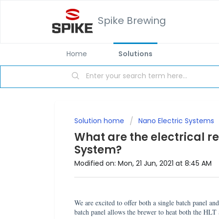
Spike Brewing
Home
Solutions
Solution home
Nano Electric Systems
What are the electrical r
System?
Modified on: Mon, 21 Jun, 2021 at 8:45 AM
We are excited to offer both a single batch panel a
batch panel allows the brewer to heat both the HL