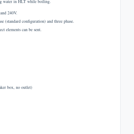
ing water in HLT while boiling.
V and 240V.
ase (standard configuration) and three phase.
ect elements can be sent.
aker box, no outlet)