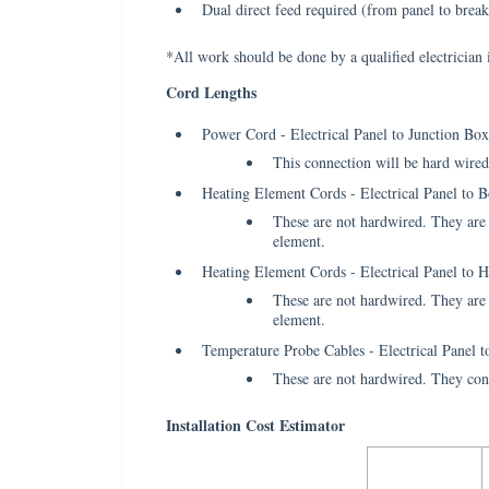
Dual direct feed required (from panel to break
*All work should be done by a qualified electrician 
Cord Lengths
Power Cord - Electrical Panel to Junction Box
This connection will be hard wired 
Heating Element Cords - Electrical Panel to B
These are not hardwired. They are t
element.
Heating Element Cords - Electrical Panel to 
These are not hardwired. They are t
element.
Temperature Probe Cables - Electrical Panel t
These are not hardwired. They connec
Installation Cost Estimator