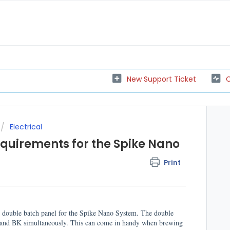
New Support Ticket
C
Electrical
equirements for the Spike Nano
Print
nd double batch panel for the Spike Nano System. The double
T and BK simultaneously. This can come in handy when brewing