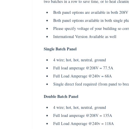
two batches in a row to save time, or to heat clean
Both panel options are available in both 208
Both panel options available in both single ph
Please specify voltage of your building so corr
International Version Available as well
Single Batch Panel
4 wire; hot, hot, neutral, ground
Full load amperage @208V = 77.5A
Full Load Amperage @240v = 68A
Single direct feed required (from panel to bre
Double Batch Panel
4 wire; hot, hot, neutral, ground
Full load amperage @208V = 135A
Full Load Amperage @240v = 118A