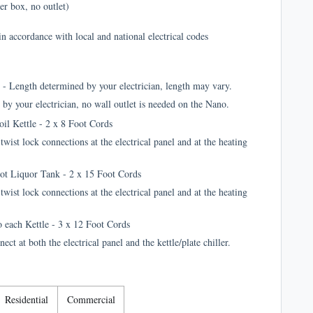
er box, no outlet)
in accordance with local and national electrical codes
 - Length determined by your electrician, length may vary.
by your electrician, no wall outlet is needed on the Nano.
oil Kettle - 2 x 8 Foot Cords
wist lock connections at the electrical panel and at the heating
Hot Liquor Tank - 2 x 15 Foot Cords
wist lock connections at the electrical panel and at the heating
o each Kettle - 3 x 12 Foot Cords
t at both the electrical panel and the kettle/plate chiller.
Residential
Commercial