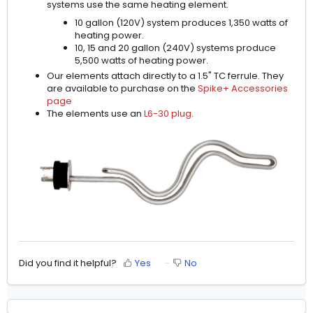
systems use the same heating element.
10 gallon (120V) system produces 1,350 watts of
heating power.
10, 15 and 20 gallon (240V) systems produce
5,500 watts of heating power.
Our elements attach directly to a 1.5" TC ferrule. They
are available to purchase on the
Spike+ Accessories
page
The elements use an
L6-30 plug
.
Did you find it helpful?
Yes
No