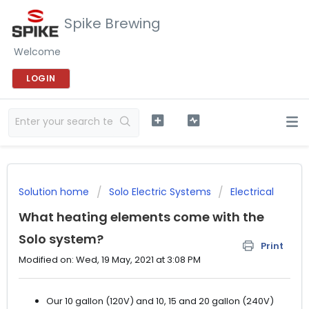
Spike Brewing
Welcome
LOGIN
Solution home
Solo Electric Systems
Electrical
What heating elements come with the
Solo system?
Print
Modified on: Wed, 19 May, 2021 at 3:08 PM
Our 10 gallon (120V) and 10, 15 and 20 gallon (240V)