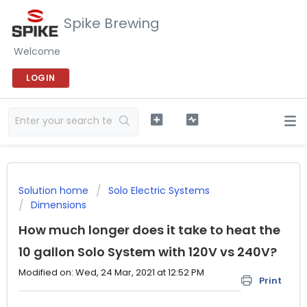
Spike Brewing
Welcome
LOGIN
Solution home
Solo Electric Systems
Dimensions
How much longer does it take to heat the
10 gallon Solo System with 120V vs 240V?
Modified on: Wed, 24 Mar, 2021 at 12:52 PM
Print