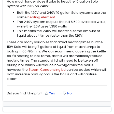
How much longer does it take to heat the 10 gallon Solo
System with 120V vs 240V?
Both the 120V and 240V 10 gallon Solo systems use the
same
heating element
The 240V system outputs the full 5,500 available watts,
while the 120V uses 1,350 watts
This means the 240V will heat the same amount of
liquid about 4 times faster than the 120V.
There are many variables that affect heating times but the
110V Solo will bring 7 gallons of liquid from mash temps to
boiling in 60-90mins. We do recommend covering the kettle
as it's heating to boil temp, as this will dramatically reduce
heating times. The standard lid will need to be taken off
during boil which will reduce how vigorous the boil is
however the
Steam Condensing Lid
can be added which will
both increase how vigorous the boil is and will capture
steam.
Did you find it helpful?
Yes
No