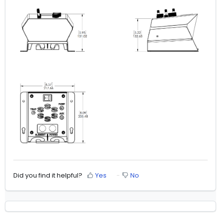
Did you find it helpful?
Yes
No