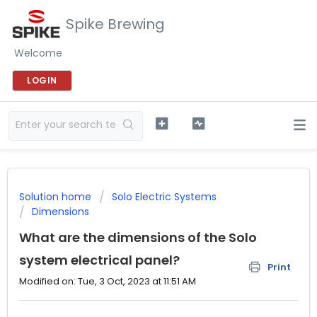
Spike Brewing
Welcome
LOGIN
Solution home
Solo Electric Systems
Dimensions
What are the dimensions of the Solo
system electrical panel?
Print
Modified on: Tue, 3 Oct, 2023 at 11:51 AM