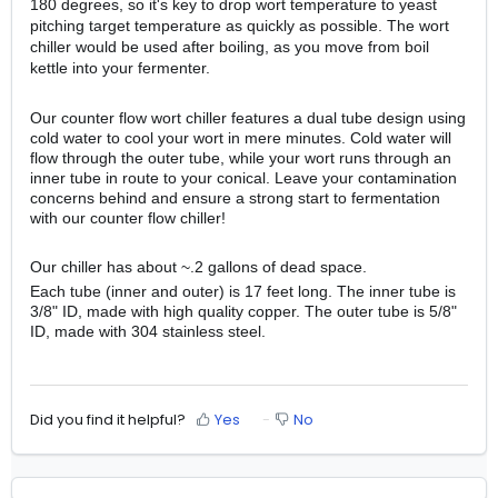
180 degrees, so it's key to drop wort temperature to yeast
pitching target temperature as quickly as possible. The wort
chiller would be used after boiling, as you move from boil
kettle into your fermenter.
Our counter flow wort chiller features a dual tube design using
cold water to cool your wort in mere minutes. Cold water will
flow through the outer tube, while your wort runs through an
inner tube in route to your conical. Leave your contamination
concerns behind and ensure a strong start to fermentation
with our counter flow chiller!
Our chiller has about ~.2 gallons of dead space.
Each tube (inner and outer) is 17 feet long. The inner tube is
3/8" ID, made with high quality copper. The outer tube is 5/8"
ID, made with 304 stainless steel.
Did you find it helpful?
Yes
No