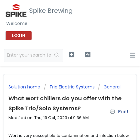
Spike Brewing
Welcome
LOGIN
Solution home
Trio Electric Systems
General
What wort chillers do you offer with the
Spike Trio/Solo Systems?
Print
Modified on: Thu, 19 Oct, 2023 at 9:36 AM
Wort is very susceptible to contamination and infection below