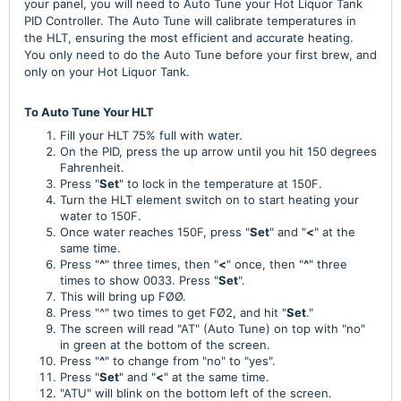
your panel, you will need to Auto Tune your Hot Liquor Tank
PID Controller. The Auto Tune will calibrate temperatures in
the HLT, ensuring the most efficient and accurate heating.
You only need to do the Auto Tune before your first brew, and
only on your Hot Liquor Tank.
To Auto Tune Your HLT
Fill your HLT 75% full with water.
On the PID, press the up arrow until you hit 150 degrees
Fahrenheit.
Press "
Set
" to lock in the temperature at 150F.
Turn the HLT element switch on to start heating your
water to 150F.
Once water reaches 150F, press "
Set
" and "
<
" at the
same time.
Press "
^
" three times, then "
<
" once, then "
^
" three
times to show 0033. Press "
Set
".
This will bring up FØØ.
Press "^" two times to get FØ2, and hit "
Set
."
The screen will read "AT" (Auto Tune) on top with "no"
in green at the bottom of the screen.
Press "
^
" to change from "no" to "yes".
Press "
Set
" and "
<
" at the same time.
"ATU" will blink on the bottom left of the screen.