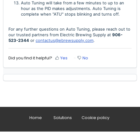
Auto Tuning will take from a few minutes to up to an
hour as the PID makes adjustments. Auto Tuning is
complete when "ATU" stops blinking and turns off.
For any further questions on Auto Tuning, please reach out to
our trusted partners from Electric Brewing Supply at
906-
523-2344
or
contactus@ebrewsupply.com
.
Did you find it helpful?
Yes
No
Home
Solutions
Cookie policy
Help Desk Software
by Freshdesk