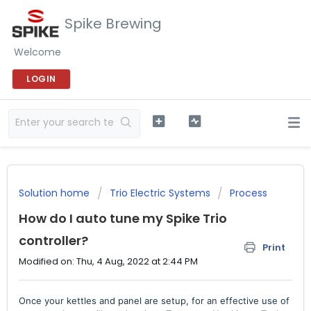
Spike Brewing
Welcome
LOGIN
Solution home
Trio Electric Systems
Process
How do I auto tune my Spike Trio
controller?
Print
Modified on: Thu, 4 Aug, 2022 at 2:44 PM
Once your kettles and panel are setup, for an effective use of