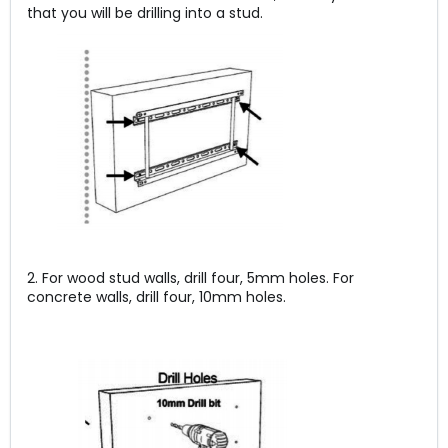
that you will be drilling into a stud.
2. For wood stud walls, drill four, 5mm holes. For
concrete walls, drill four, 10mm holes.