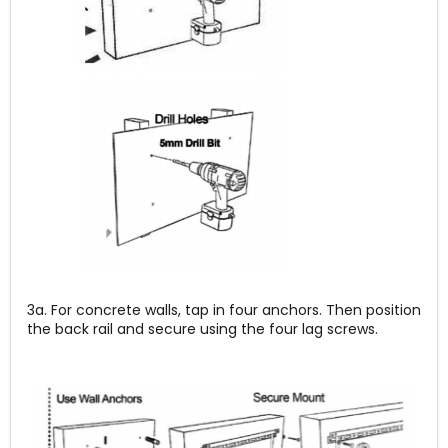
3a. For concrete walls, tap in four anchors. Then position
the back rail and secure using the four lag screws.