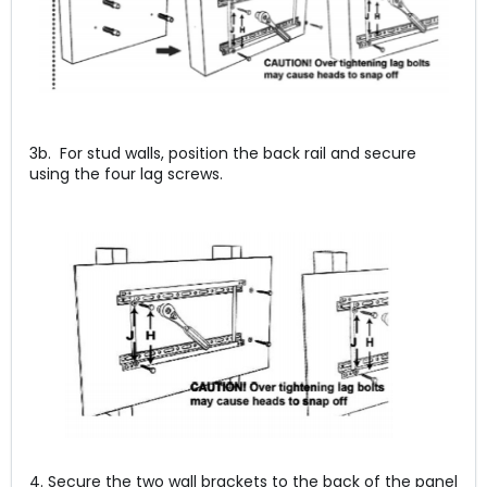
3b. For stud walls, position the back rail and secure
using the four lag screws.
4. Secure the two wall brackets to the back of the panel