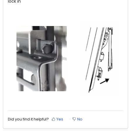
lock in
Did you find it helpful?
Yes
No