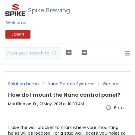
Spike Brewing
Welcome
LOGIN
Solution home
Nano Electric Systems
General
How do I mount the Nano control panel?
Modified on: Fri, 21 May, 2021 at 10:03 AM
Print
1. Use the wall bracket to mark where your mounting
holes will be located. For a stud wall, locate you holes so