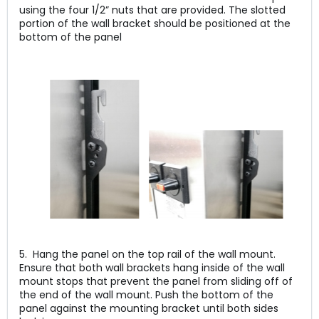
using the four 1/2” nuts that are provided. The slotted
portion of the wall bracket should be positioned at the
bottom of the panel
5. Hang the panel on the top rail of the wall mount.
Ensure that both wall brackets hang inside of the wall
mount stops that prevent the panel from sliding off of
the end of the wall mount. Push the bottom of the
panel against the mounting bracket until both sides