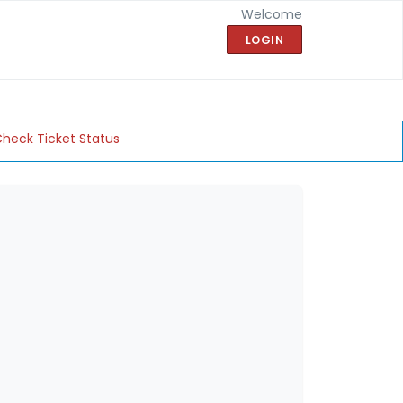
Welcome
LOGIN
heck Ticket Status