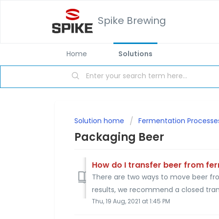
Spike Brewing
Home
Solutions
Solution home
Fermentation Processe
Packaging Beer
How do I transfer beer from fe
There are two ways to move beer from
results, we recommend a closed trans
Thu, 19 Aug, 2021 at 1:45 PM