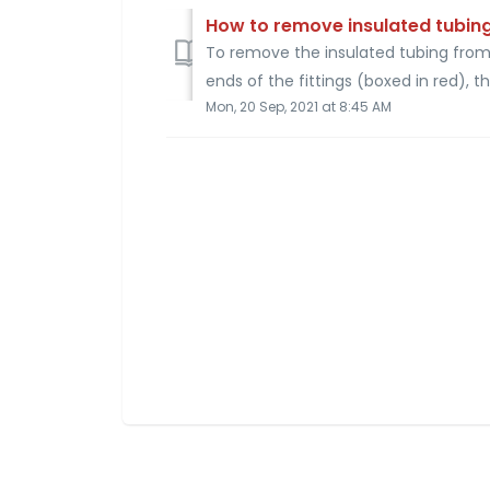
How to remove insulated tubin
To remove the insulated tubing from 
ends of the fittings (boxed in red), th
Mon, 20 Sep, 2021 at 8:45 AM