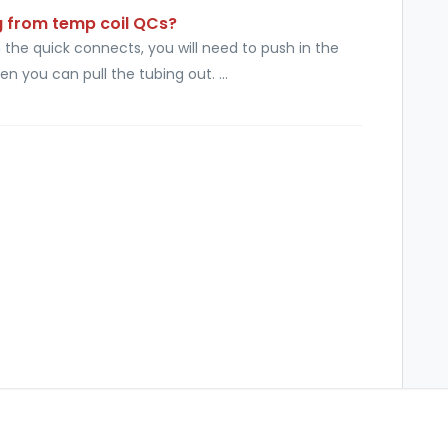
g from temp coil QCs?
the quick connects, you will need to push in the
en you can pull the tubing out. ...