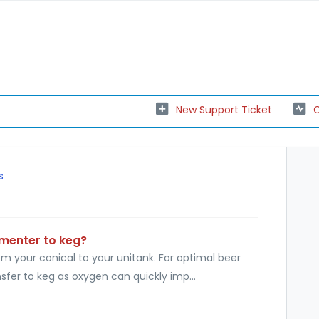
New Support Ticket
C
s
rmenter to keg?
 your conical to your unitank. For optimal beer
fer to keg as oxygen can quickly imp...