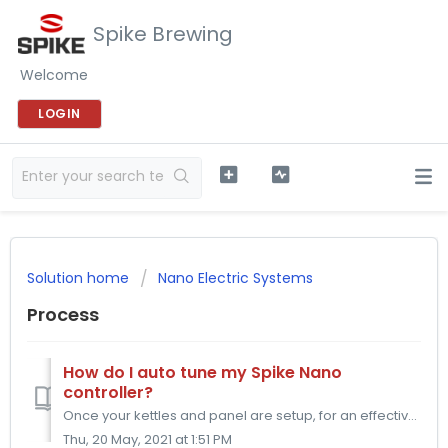
Spike Brewing
Welcome
LOGIN
Solution home
Nano Electric Systems
Process
How do I auto tune my Spike Nano
controller?
Once your kettles and panel are setup, for an effective use of your panel, you will need to Auto Tune your Hot Liquor Tank PID Controller. The Auto Tune wil...
Thu, 20 May, 2021 at 1:51 PM