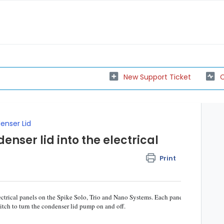
New Support Ticket
C
nser Lid
nser lid into the electrical
Print
ectrical panels on the Spike Solo, Trio and Nano Systems. Each panel
witch to turn the condenser lid pump on and off.