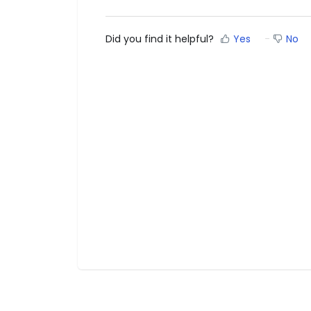
Did you find it helpful?
Yes
No