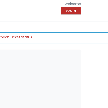
Welcome
LOGIN
heck Ticket Status