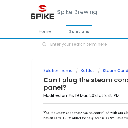
Spike Brewing
Home
Solutions
Solution home
Kettles
Steam Conde
Can I plug the steam conde
panel?
Modified on: Fri, 19 Mar, 2021 at 2:45 PM
Yes, the steam condenser can be controlled with our el
has an extra 120V outlet for easy access, as well as a s