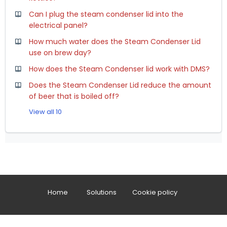
Can I plug the steam condenser lid into the
electrical panel?
How much water does the Steam Condenser Lid
use on brew day?
How does the Steam Condenser lid work with DMS?
Does the Steam Condenser Lid reduce the amount
of beer that is boiled off?
View all 10
Home
Solutions
Cookie policy
Help Desk Software
by Freshdesk