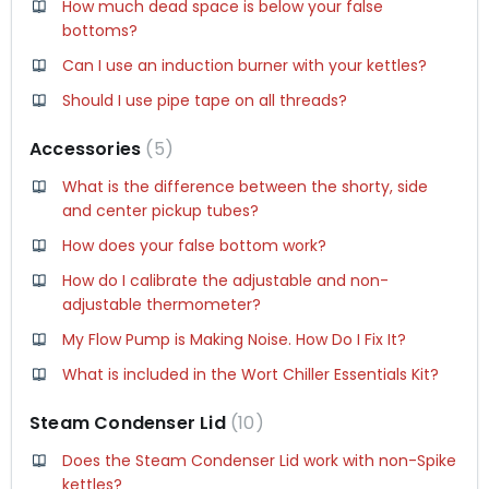
How much dead space is below your false
bottoms?
Can I use an induction burner with your kettles?
Should I use pipe tape on all threads?
Accessories
5
What is the difference between the shorty, side
and center pickup tubes?
How does your false bottom work?
How do I calibrate the adjustable and non-
adjustable thermometer?
My Flow Pump is Making Noise. How Do I Fix It?
What is included in the Wort Chiller Essentials Kit?
Steam Condenser Lid
10
Does the Steam Condenser Lid work with non-Spike
kettles?