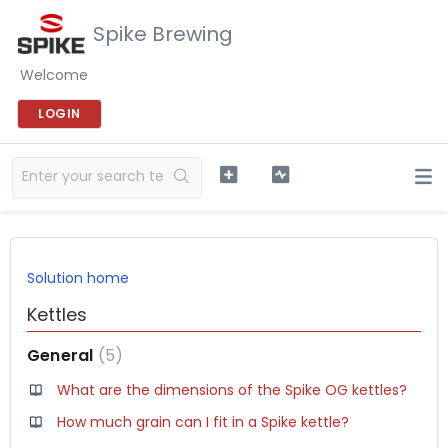
Spike Brewing
Welcome
LOGIN
Solution home
Kettles
General
5
What are the dimensions of the Spike OG kettles?
How much grain can I fit in a Spike kettle?