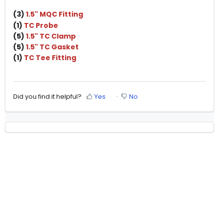
(3)
1.5" MQC Fitting
(1)
TC Probe
(5)
1.5" TC Clamp
(5)
1.5" TC Gasket
(1)
TC Tee Fitting
Did you find it helpful?
Yes
No