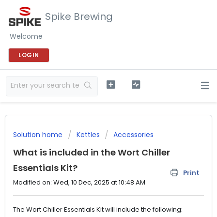
Spike Brewing
Welcome
LOGIN
Solution home
Kettles
Accessories
What is included in the Wort Chiller
Essentials Kit?
Print
Modified on: Wed, 10 Dec, 2025 at 10:48 AM
The Wort Chiller Essentials Kit will include the following: